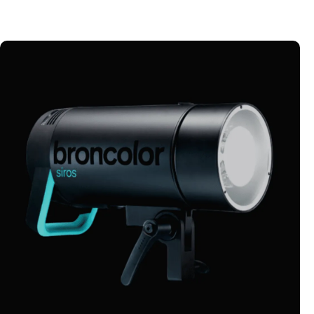
MONOLIGHTS
Explore