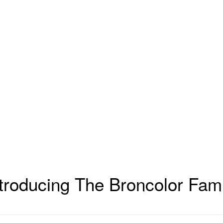
troducing The Broncolor Fami