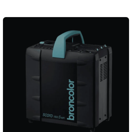
POWER PACKS
Explore