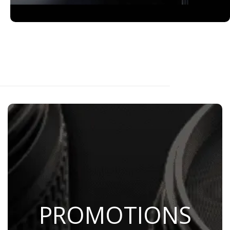
PROMOTIONS
Save Now