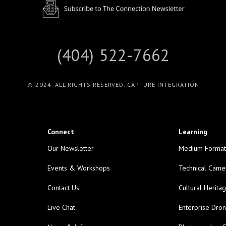
(404) 522-7662
© 2024. ALL RIGHTS RESERVED. CAPTURE INTEGRATION
Connect
Learning
Our Newsletter
Medium Format
Events & Workshops
Technical Came
Contact Us
Cultural Herita
Live Chat
Enterprise Dro