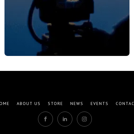
OME
ABOUT US
STORE
NEWS
EVENTS
CONTA