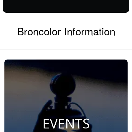
Broncolor Information
EVENTS
Join Us