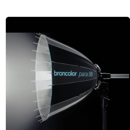
LIGHT SHAPERS
Explore