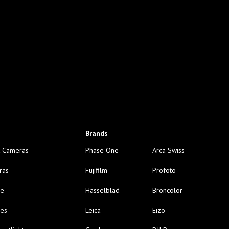
Brands
 Cameras
Phase One
Arca Swiss
ras
Fujifilm
Profoto
ge
Hasselblad
Broncolor
nes
Leica
Eizo