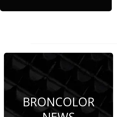
BRONCOLOR
Learn More
NEWS