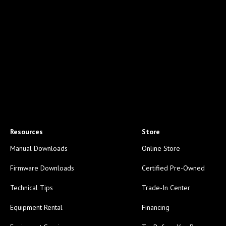
Resources
Store
Manual Downloads
Online Store
Firmware Downloads
Certified Pre-Owned
Technical Tips
Trade-In Center
Equipment Rental
Financing