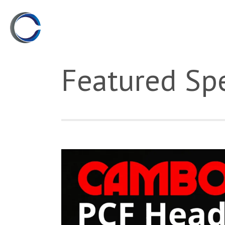
Featured Spe