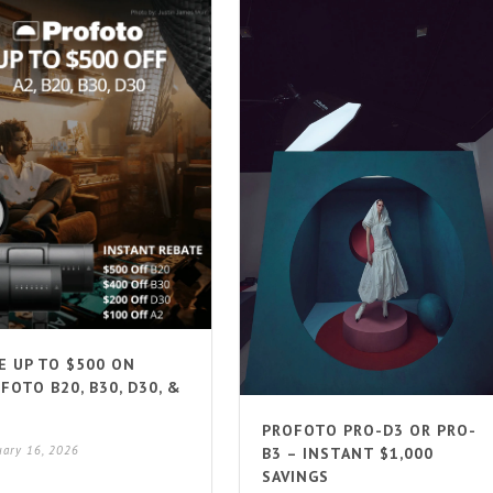
E UP TO $500 ON
FOTO B20, B30, D30, &
PROFOTO PRO-D3 OR PRO-
uary 16, 2026
B3 – INSTANT $1,000
SAVINGS