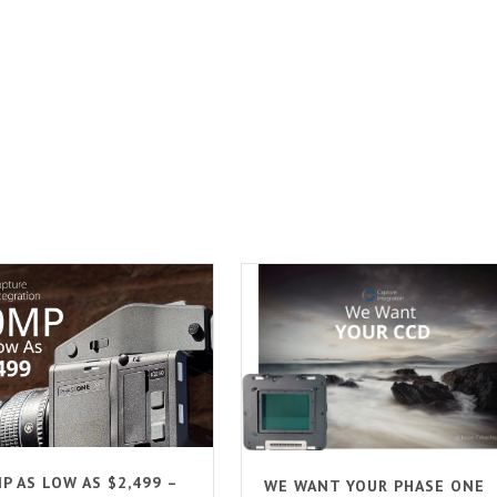
P AS LOW AS $2,499 –
WE WANT YOUR PHASE ONE