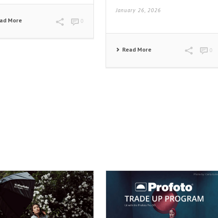
January 26, 2026
ad More
0
Read More
0