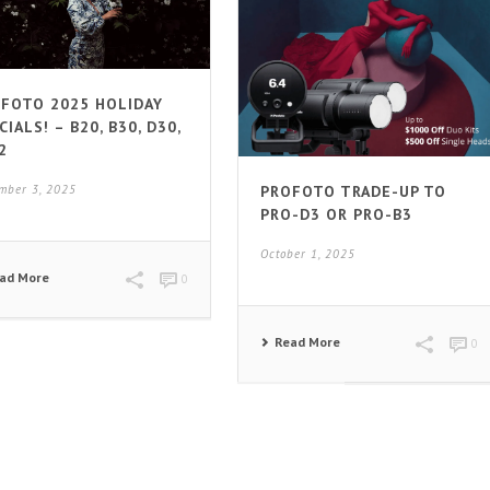
FOTO 2025 HOLIDAY
CIALS! – B20, B30, D30,
2
PROFOTO TRADE-UP TO
mber 3, 2025
PRO-D3 OR PRO-B3
October 1, 2025
ad More
0
Read More
0