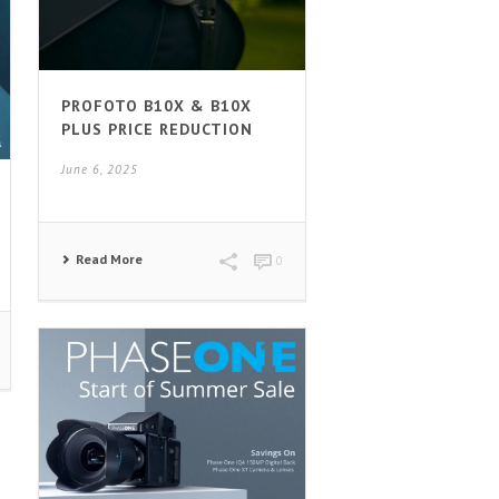
PROFOTO B10X & B10X
PLUS PRICE REDUCTION
June 6, 2025
Read More
0