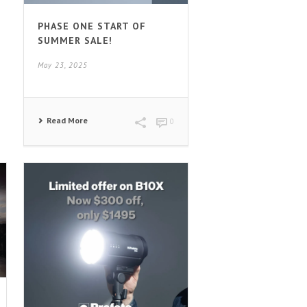
PHASE ONE START OF
SUMMER SALE!
May 23, 2025
Read More
0