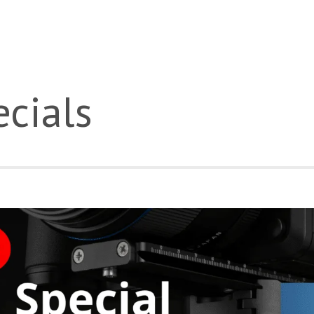
cials