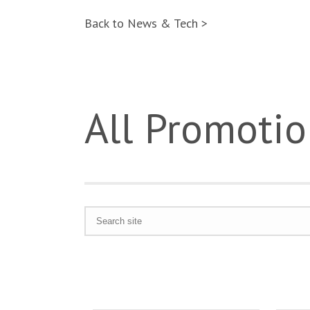
Back to News & Tech >
All Promotio