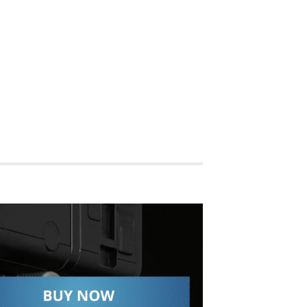
SHOP NOW