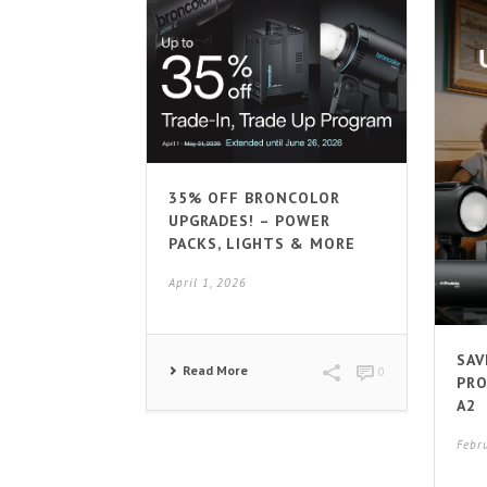
35% OFF BRONCOLOR
UPGRADES! – POWER
PACKS, LIGHTS & MORE
April 1, 2026
SAV
Read More
0
PRO
A2
Febr