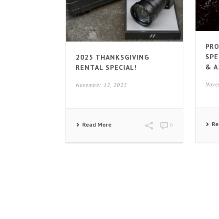
PRO
SPE
2025 THANKSGIVING
& A
RENTAL SPECIAL!
Nove
November 12, 2025
Re
Read More
0