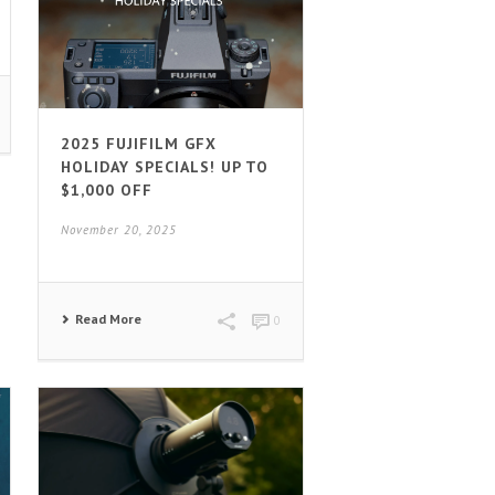
2025 FUJIFILM GFX
HOLIDAY SPECIALS! UP TO
$1,000 OFF
November 20, 2025
Read More
0