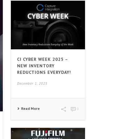
CI CYBER WEEK 2025 –
NEW INVENTORY
REDUCTIONS EVERYDAY!
December 1, 2025
Read More
0