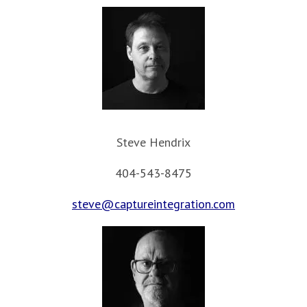
Steve Hendrix
404-543-8475
steve@captureintegration.com