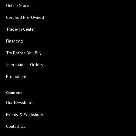
Online Store
Certified Pre-Owned
Trade-In Center
Financing
Try Before You Buy
International Orders
Promotions
Connect
Our Newsletter
Events & Workshops
Contact Us