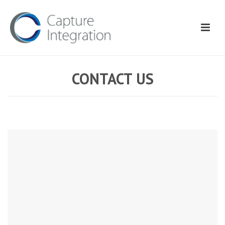
CONTACT US