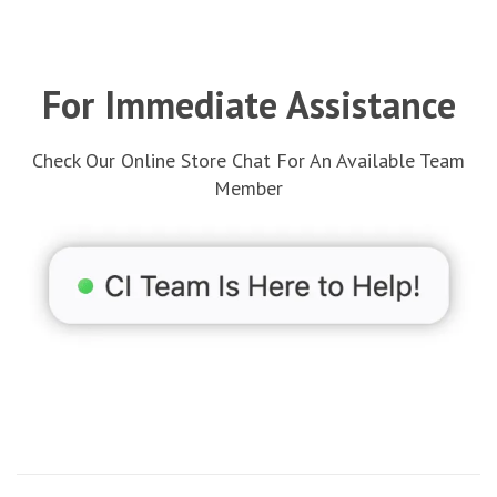
For Immediate Assistance
Check Our Online Store Chat For An Available Team
Member