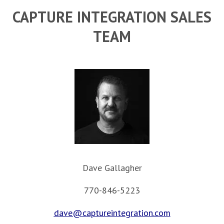
CAPTURE INTEGRATION SALES
TEAM
Dave Gallagher
770-846-5223
dave@captureintegration.com