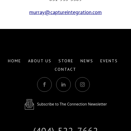
murray@captureintegration.com
HOME
ABOUT US
STORE
NEWS
EVENTS
CONTACT
(404) 522-7662