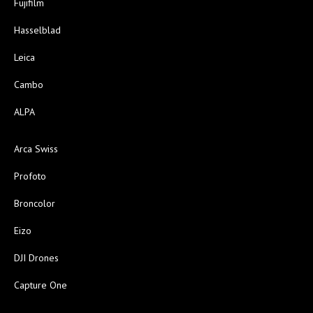
Fujifilm
Hasselblad
Leica
Cambo
ALPA
Arca Swiss
Profoto
Broncolor
Eizo
DJI Drones
Capture One