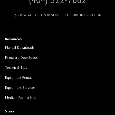
© 2024. ALL RIGHTS RESERVED. CAPTURE INTEGRATION
Resources
Manual Downloads
Firmware Downloads
Technical Tips
Equipment Rental
Equipment Services
Medium Format Hub
Store