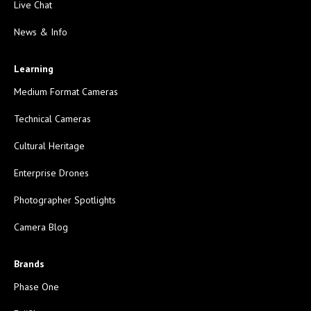
Live Chat
News & Info
Learning
Medium Format Cameras
Technical Cameras
Cultural Heritage
Enterprise Drones
Photographer Spotlights
Camera Blog
Brands
Phase One