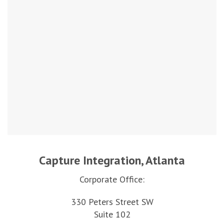
Capture Integration, Atlanta
Corporate Office:
330 Peters Street SW
Suite 102