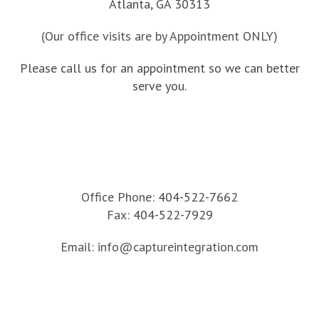
Atlanta, GA 30313
(Our office visits are by Appointment ONLY)
Please call us for an appointment so we can better
serve you.
Office Phone:
404-522-7662
Fax:
404-522-7929
Email:
info@captureintegration.com