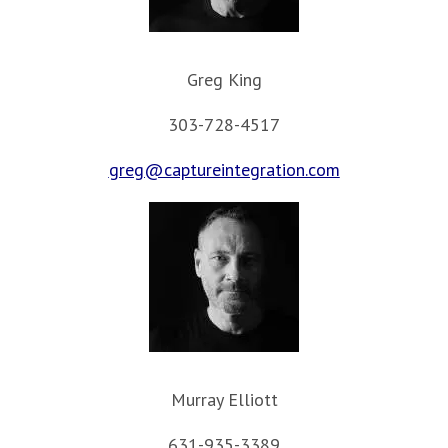
Greg King
303-728-4517
greg@captureintegration.com
Murray Elliott
631-935-3389