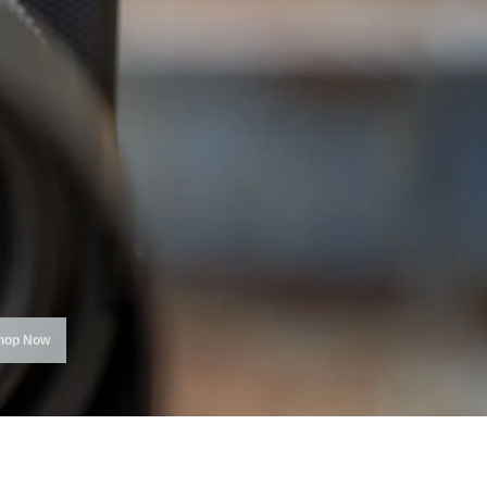
hop Now