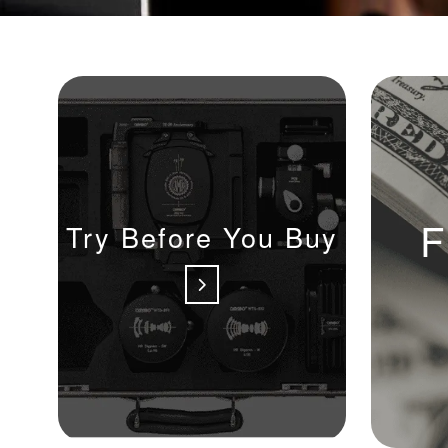
F
Try Before You Buy