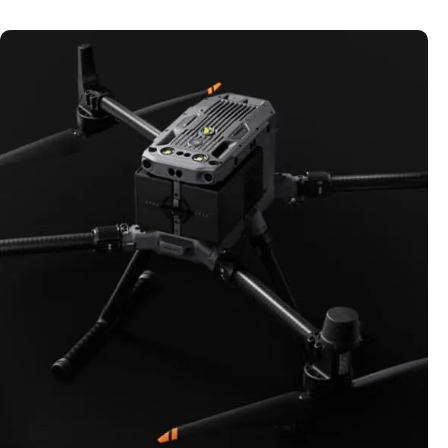
DRONES
Explore