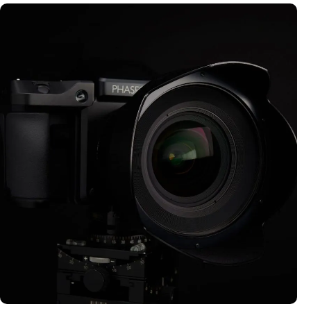
MEDIUM FORMAT CAMERAS
Explore