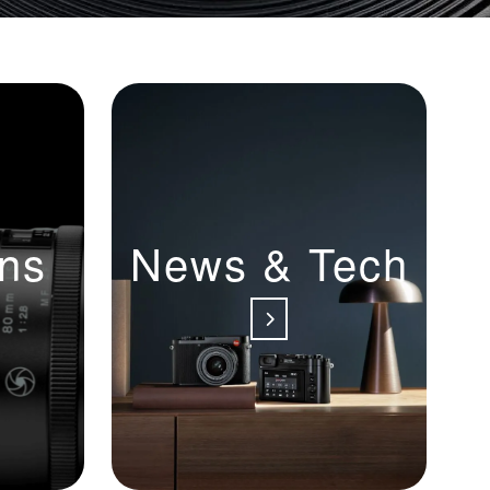
ns
News & Tech