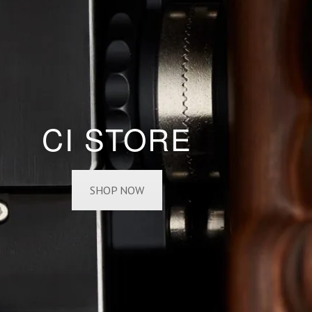
CI STORE
SHOP NOW