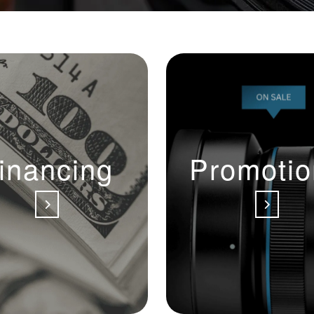
inancing
Promotio