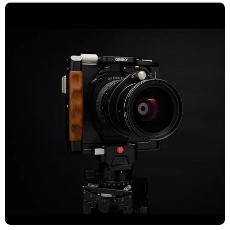
TECHNICAL CAMERAS
Explore