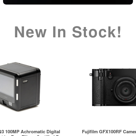
New In Stock!