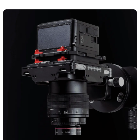
CULTURAL HERITAGE
Explore