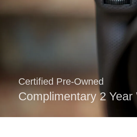
Certified Pre-Owned
Complimentary 2 Year 