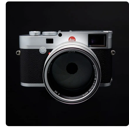
SMALL FORMAT CAMERAS
Explore