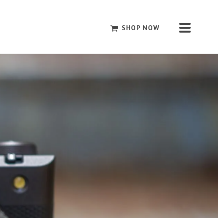
SHOP NOW