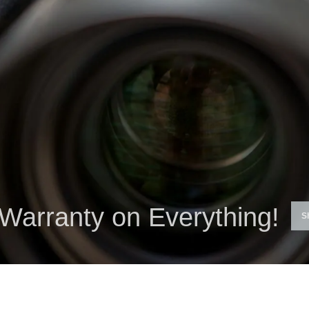
Warranty on Everything!
S