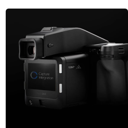
CI CERTIFIED PRE-OWNED
Explore