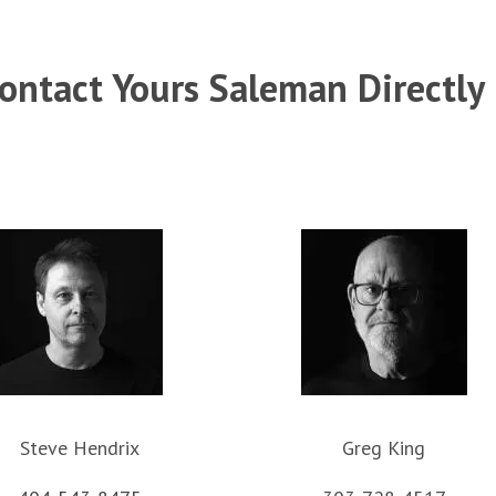
ontact Yours Saleman Directly
Steve Hendrix
Greg King