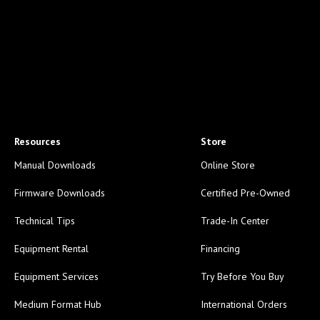
Resources
Store
Manual Downloads
Online Store
Firmware Downloads
Certified Pre-Owned
Technical Tips
Trade-In Center
Equipment Rental
Financing
Equipment Services
Try Before You Buy
Medium Format Hub
International Orders