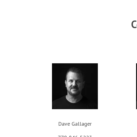
C
Dave Gallager