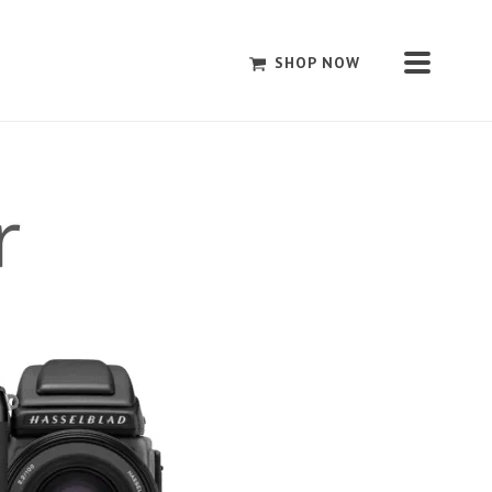
SHOP NOW