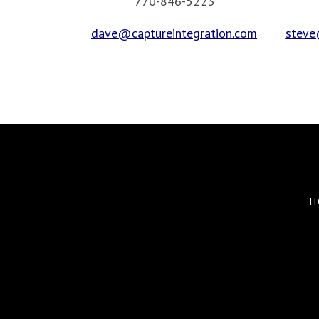
770-846-5223
dave@captureintegration.com
steve
H