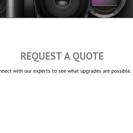
REQUEST A QUOTE
nnect with our experts to see what upgrades are possible.