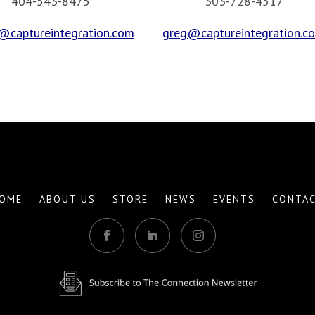
404-543-8475
303-728-4517
@captureintegration.com
greg@captureintegration.c
OME
ABOUT US
STORE
NEWS
EVENTS
CONTA