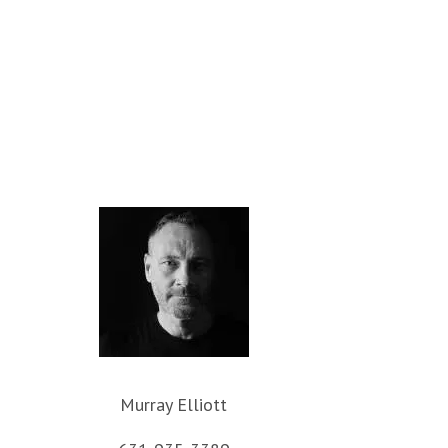
Murray Elliott