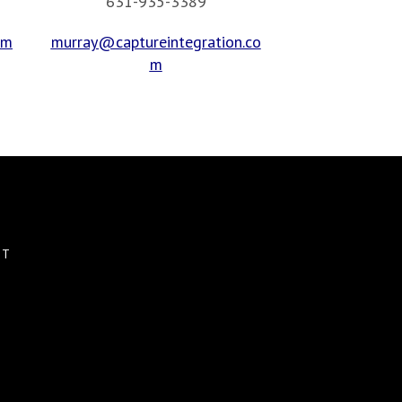
631-935-3389
om
murray@captureintegration.co
m
CT