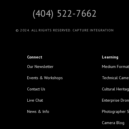
(404) 522-7662
© 2024. ALL RIGHTS RESERVED. CAPTURE INTEGRATION
Connect
Learning
Our Newsletter
Medium Format
Events & Workshops
Technical Came
Contact Us
Cultural Herita
Live Chat
Enterprise Dro
News & Info
Photographer S
Camera Blog