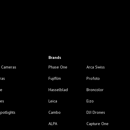
Brands
 Cameras
Phase One
Arca Swiss
ras
Fujifilm
Profoto
ge
Hasselblad
Broncolor
nes
Leica
Eizo
potlights
Cambo
DJI Drones
ALPA
Capture One