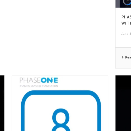
PHA
WIT
June 
Re