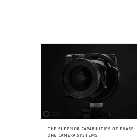
THE SUPERIOR CAPABILITIES OF PHASE
ONE CAMERA SYSTEMS