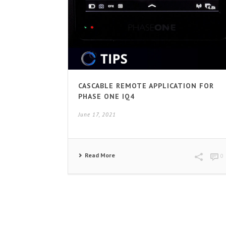
CASCABLE REMOTE APPLICATION FOR
PHASE ONE IQ4
June 17, 2021
Read More
0