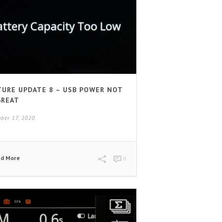
TURE UPDATE 8 – USB POWER NOT
GREAT
ber 17, 2020
ad More
0