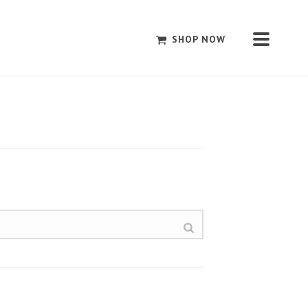
SHOP NOW