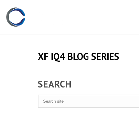
XF IQ4 BLOG SERIES
SEARCH