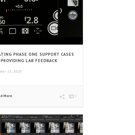
ATING PHASE ONE SUPPORT CASES
 PROVIDING LAB FEEDBACK
ber 11, 2020
ad More
0