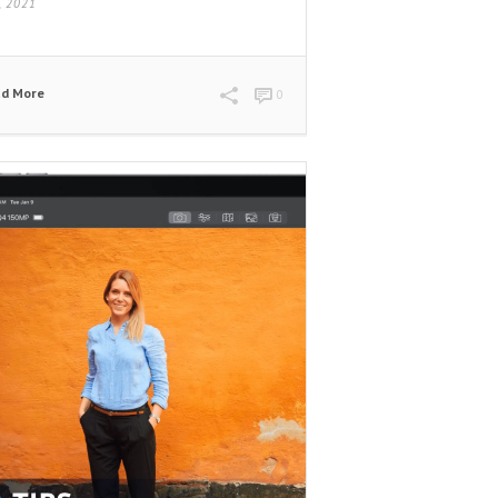
9, 2021
ad More
0