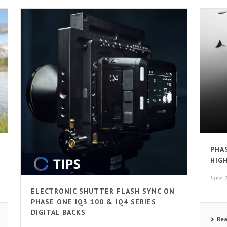
PHA
HIG
June 
ELECTRONIC SHUTTER FLASH SYNC ON
PHASE ONE IQ3 100 & IQ4 SERIES
DIGITAL BACKS
Re