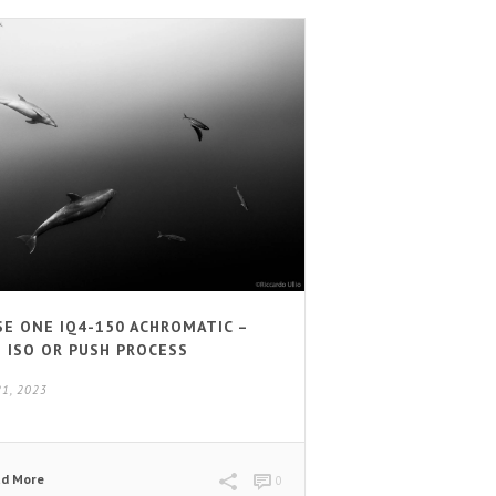
SE ONE IQ4-150 ACHROMATIC –
H ISO OR PUSH PROCESS
21, 2023
ad More
0