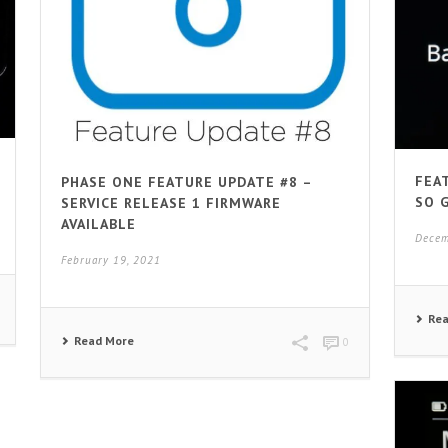
FEA
PHASE ONE FEATURE UPDATE #8 –
SO 
SERVICE RELEASE 1 FIRMWARE
AVAILABLE
Decem
February 19, 2021
Re
Read More
0