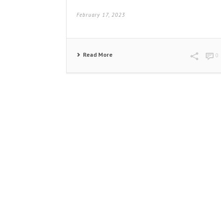
February 17, 2023
Read More
0