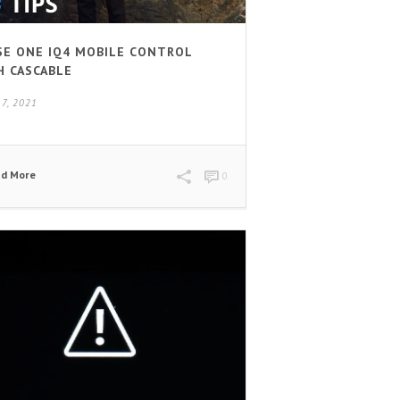
SE ONE IQ4 MOBILE CONTROL
H CASCABLE
17, 2021
ad More
0