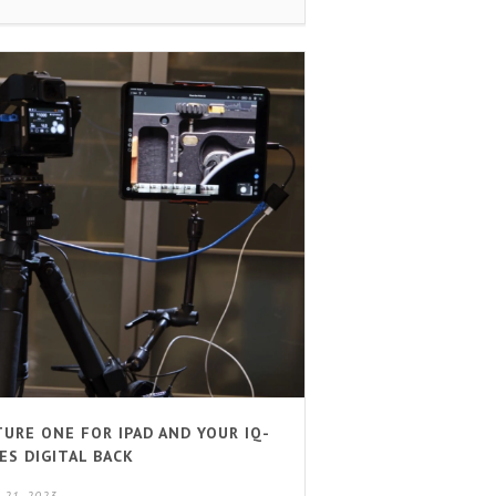
TURE ONE FOR IPAD AND YOUR IQ-
ES DIGITAL BACK