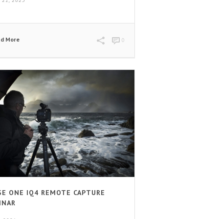
 21, 2023
ad More
0
SE ONE IQ4 REMOTE CAPTURE
INAR