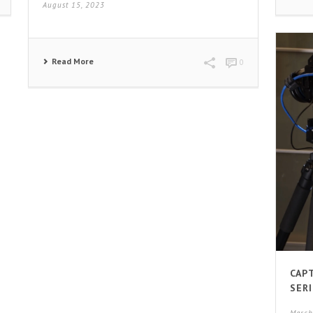
August 15, 2023
Read More
0
CAP
SERI