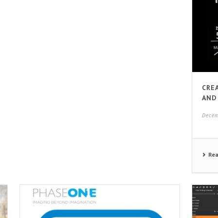
CRE
AND
Decem
Re