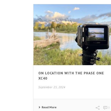
ON LOCATION WITH THE PHASE ONE
XC40
September 25, 2024
Read More
0