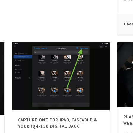
March
Re
PHA
CAPTURE ONE FOR IPAD, CASCABLE &
WEB
YOUR IQ4-150 DIGITAL BACK