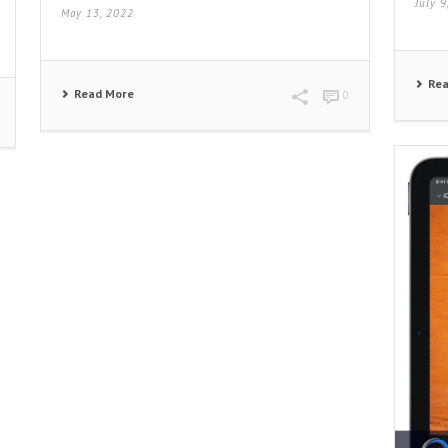
July 
May 13, 2022
Re
Read More
0