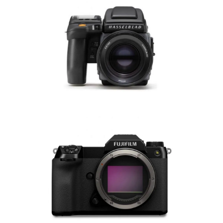
Hasselblad Manuals
Fujifilm Manuals