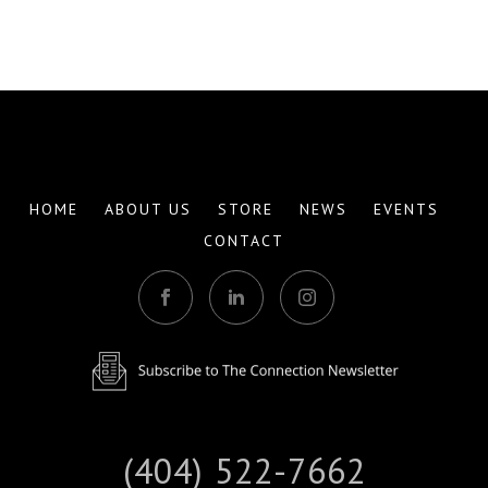
HOME
ABOUT US
STORE
NEWS
EVENTS
CONTACT
(404) 522-7662