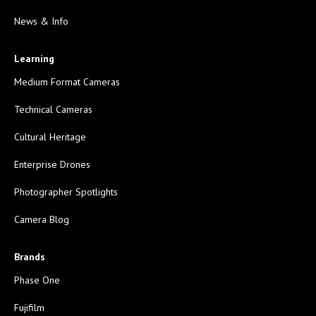
News & Info
Learning
Medium Format Cameras
Technical Cameras
Cultural Heritage
Enterprise Drones
Photographer Spotlights
Camera Blog
Brands
Phase One
Fujifilm