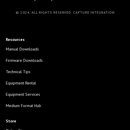
© 2024. ALL RIGHTS RESERVED. CAPTURE INTEGRATION
Resources
Manual Downloads
Firmware Downloads
Technical Tips
Equipment Rental
Equipment Services
Medium Format Hub
Store