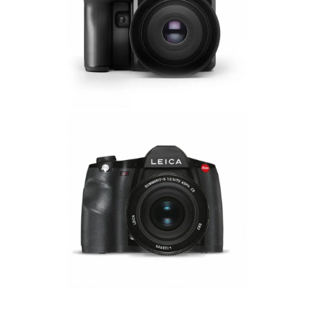
Phase One Manuals
Leica Manuals