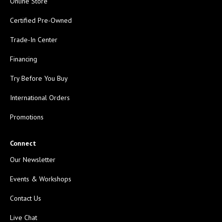
Online Store
Certified Pre-Owned
Trade-In Center
Financing
Try Before You Buy
International Orders
Promotions
Connect
Our Newsletter
Events & Workshops
Contact Us
Live Chat