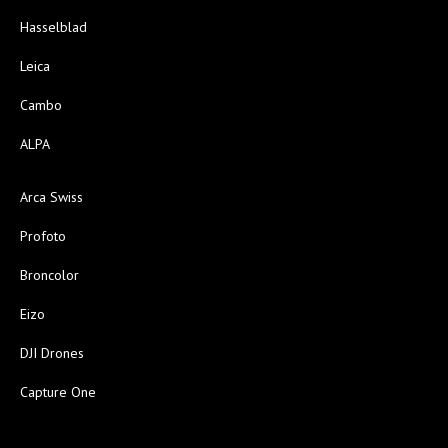
Hasselblad
Leica
Cambo
ALPA
Arca Swiss
Profoto
Broncolor
Eizo
DJI Drones
Capture One