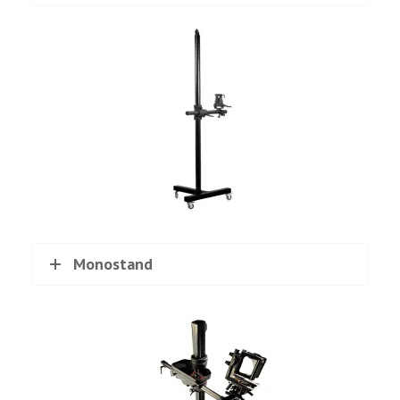
Monostand