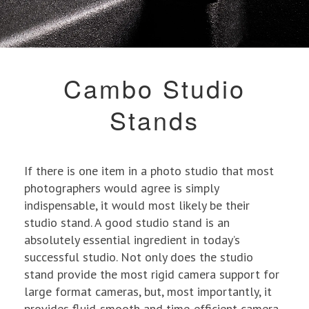
Cambo Studio
Stands
If there is one item in a photo studio that most
photographers would agree is simply
indispensable, it would most likely be their
studio stand. A good studio stand is an
absolutely essential ingredient in today’s
successful studio. Not only does the studio
stand provide the most rigid camera support for
large format cameras, but, most importantly, it
provides fluid-smooth and time-efficient camera