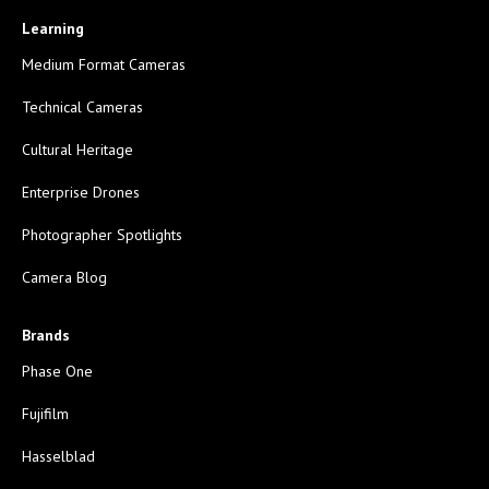
Learning
Medium Format Cameras
Technical Cameras
Cultural Heritage
Enterprise Drones
Photographer Spotlights
Camera Blog
Brands
Phase One
Fujifilm
Hasselblad