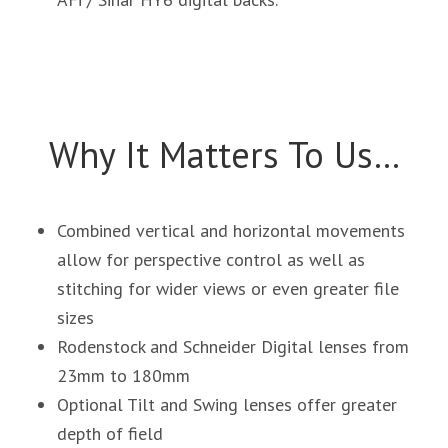
Why It Matters To Us…
Combined vertical and horizontal movements
allow for perspective control as well as
stitching for wider views or even greater file
sizes
Rodenstock and Schneider Digital lenses from
23mm to 180mm
Optional Tilt and Swing lenses offer greater
depth of field