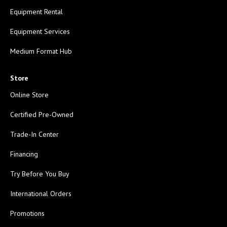
Equipment Rental
Equipment Services
Medium Format Hub
Store
Online Store
Certified Pre-Owned
Trade-In Center
Financing
Try Before You Buy
International Orders
Promotions