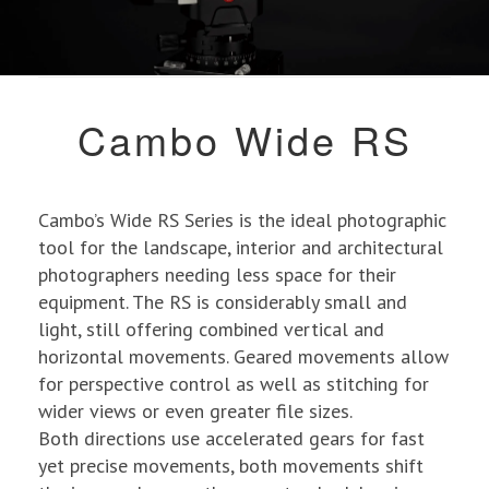
Cambo Wide RS
Cambo’s Wide RS Series is the ideal photographic
tool for the landscape, interior and architectural
photographers needing less space for their
equipment. The RS is considerably small and
light, still offering combined vertical and
horizontal movements. Geared movements allow
for perspective control as well as stitching for
wider views or even greater file sizes.
Both directions use accelerated gears for fast
yet precise movements, both movements shift