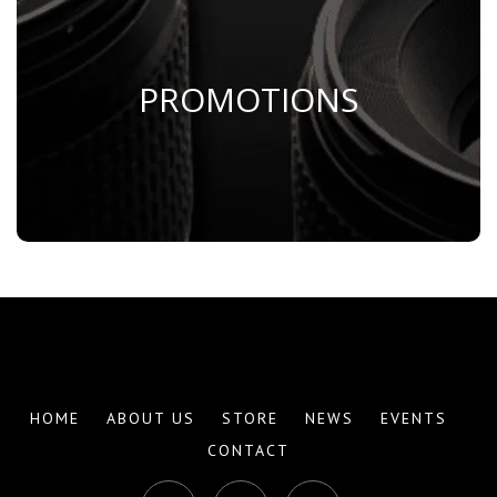
PROMOTIONS
Save Now
HOME
ABOUT US
STORE
NEWS
EVENTS
CONTACT