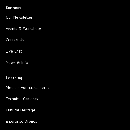
Connect
Our Newsletter
Events & Workshops
Contact Us
Live Chat
News & Info
Learning
Medium Format Cameras
Technical Cameras
Cultural Heritage
Enterprise Drones