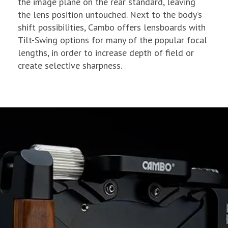
the image plane on the rear standard, leaving
the lens position untouched. Next to the body’s
shift possibilities, Cambo offers lensboards with
Tilt-Swing options for many of the popular focal
lengths, in order to increase depth of field or
create selective sharpness.