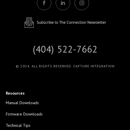
(404) 522-7662
© 2024. ALL RIGHTS RESERVED. CAPTURE INTEGRATION
Resources
Manual Downloads
Firmware Downloads
Technical Tips