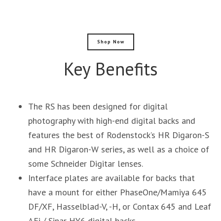
Shop Now
Key Benefits
The RS has been designed for digital
photography with high-end digital backs and
features the best of Rodenstock’s HR Digaron-S
and HR Digaron-W series, as well as a choice of
some Schneider Digitar lenses.
Interface plates are available for backs that
have a mount for either PhaseOne/Mamiya 645
DF/XF, Hasselblad-V, -H, or Contax 645 and Leaf
AFi / Sinar HY6 digital backs.