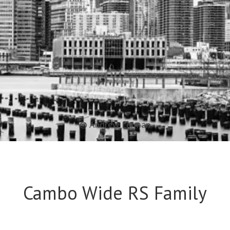
© Andrew Lerman
Cambo Wide RS Family