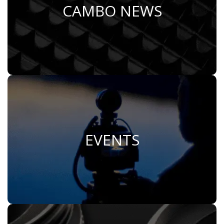
CAMBO NEWS
Learn More
EVENTS
Join Us