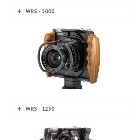
WRS - 5000
WRS - 1250