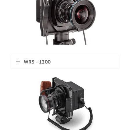
WRS - 1200