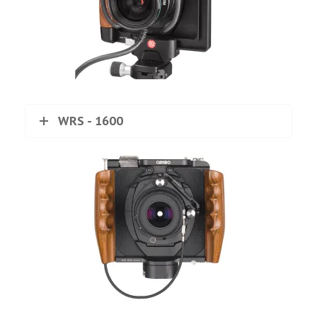
WRS - 1600