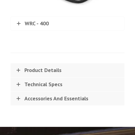
WRC - 400
Product Details
Technical Specs
Accessories And Essentials