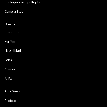
Photographer Spotlights
Camera Blog
Brands
Phase One
Fujifilm
Hasselblad
Leica
Cambo
ALPA
Arca Swiss
Profoto