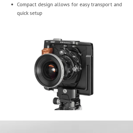
Compact design allows for easy transport and
quick setup