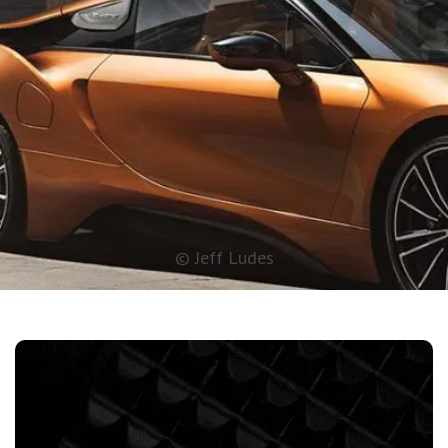
© Jeff Ludes