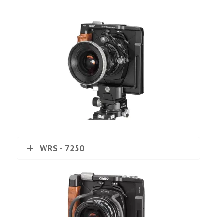
WRS - 7250