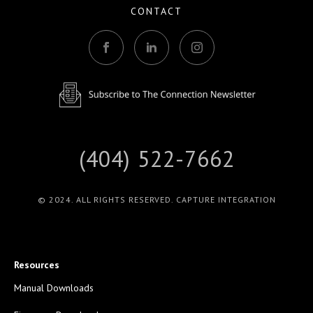
CONTACT
(404) 522-7662
© 2024. ALL RIGHTS RESERVED. CAPTURE INTEGRATION
Resources
Manual Downloads