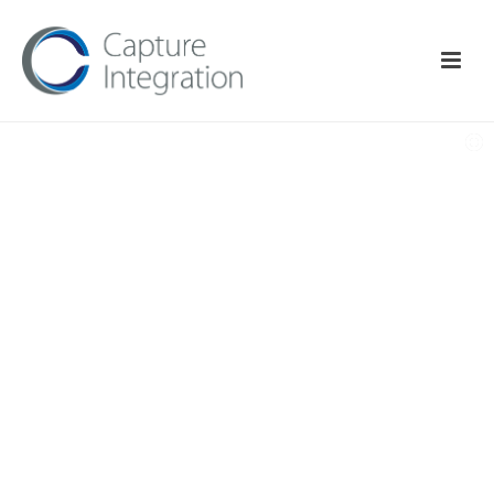
THE BEST IN CLASS
Studio Software