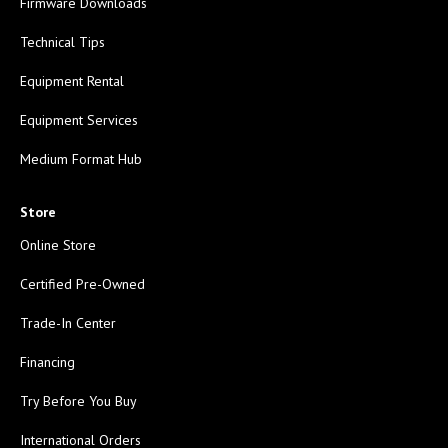
Firmware Downloads
Technical Tips
Equipment Rental
Equipment Services
Medium Format Hub
Store
Online Store
Certified Pre-Owned
Trade-In Center
Financing
Try Before You Buy
International Orders