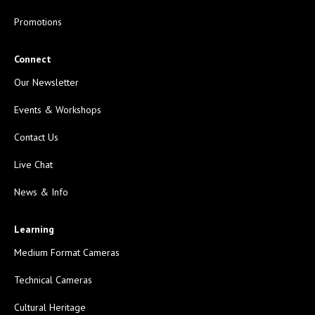
Promotions
Connect
Our Newsletter
Events & Workshops
Contact Us
Live Chat
News & Info
Learning
Medium Format Cameras
Technical Cameras
Cultural Heritage