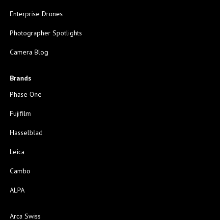
Enterprise Drones
Photographer Spotlights
Camera Blog
Brands
Phase One
Fujifilm
Hasselblad
Leica
Cambo
ALPA
Arca Swiss