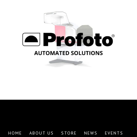
Explore Profoto Automation
HOME
ABOUT US
STORE
NEWS
EVENTS