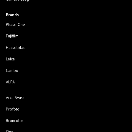
Brands
Phase One
Fujifilm
Hasselblad
Leica
Cambo
ALPA
Arca Swiss
Profoto
Broncolor