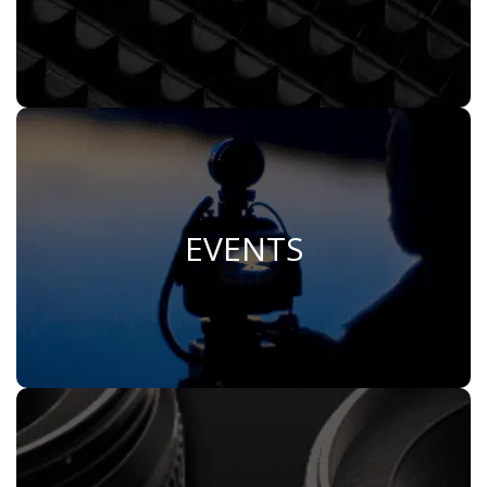
EVENTS
Join Us