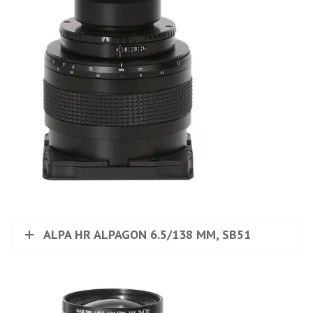
ALPA HR ALPAGON 6.5/138 MM, SB51