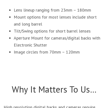
Lens lineup ranging from 23mm – 180mm
Mount options for most lenses include short
and long barrel
Tilt/Swing options for short barrel lenses
Aperture Mount for cameras/digital backs with
Electronic Shutter
Image circles from 70mm – 120mm
Why It Matters To Us…
High resolution digital backs and cameras require