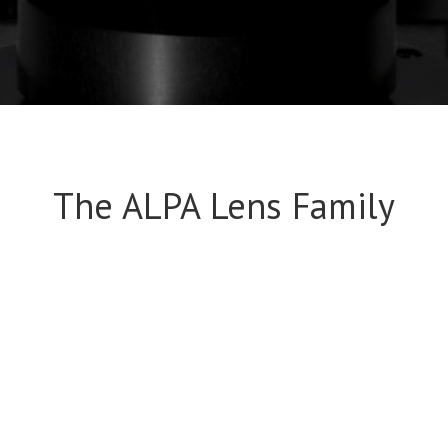
The ALPA Lens Family