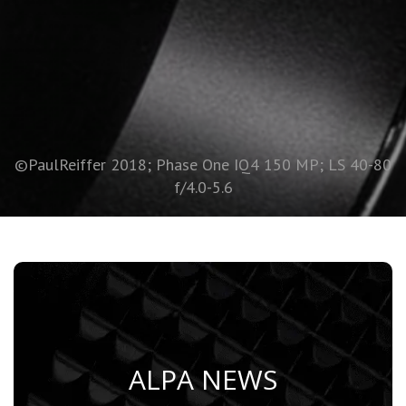
©PaulReiffer 2018; Phase One IQ4 150 MP; LS 40-80
f/4.0-5.6
ALPA NEWS
Learn More