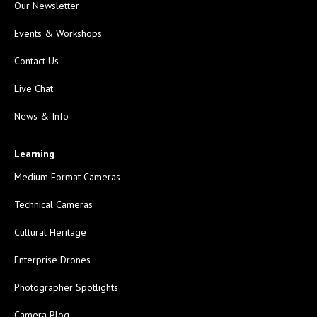
Our Newsletter
Events & Workshops
Contact Us
Live Chat
News & Info
Learning
Medium Format Cameras
Technical Cameras
Cultural Heritage
Enterprise Drones
Photographer Spotlights
Camera Blog