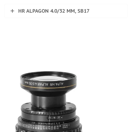
HR ALPAGON 4.0/32 MM, SB17