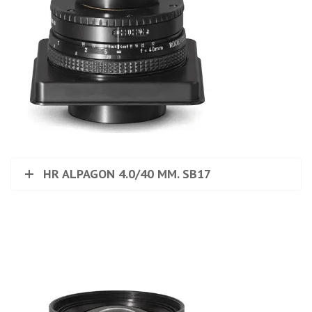
HR ALPAGON 4.0/40 MM. SB17