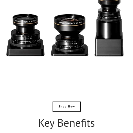
Shop Now
Key Benefits