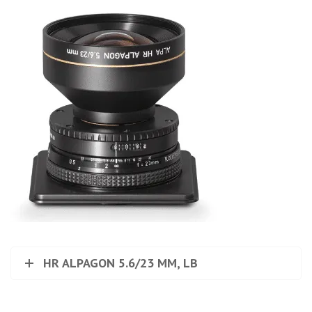
HR ALPAGON 5.6/23 MM, LB