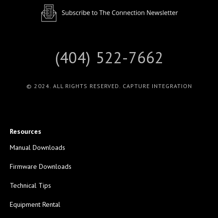
(404) 522-7662
© 2024. ALL RIGHTS RESERVED. CAPTURE INTEGRATION
Resources
Manual Downloads
Firmware Downloads
Technical Tips
Equipment Rental