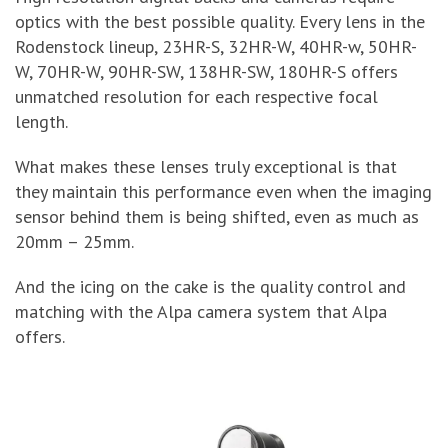
optics with the best possible quality. Every lens in the
Rodenstock lineup, 23HR-S, 32HR-W, 40HR-w, 50HR-
W, 70HR-W, 90HR-SW, 138HR-SW, 180HR-S offers
unmatched resolution for each respective focal
length.
What makes these lenses truly exceptional is that
they maintain this performance even when the imaging
sensor behind them is being shifted, even as much as
20mm – 25mm.
And the icing on the cake is the quality control and
matching with the Alpa camera system that Alpa
offers.