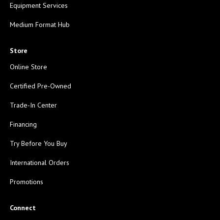
Equipment Services
Medium Format Hub
Store
Online Store
Certified Pre-Owned
Trade-In Center
Financing
Try Before You Buy
International Orders
Promotions
Connect