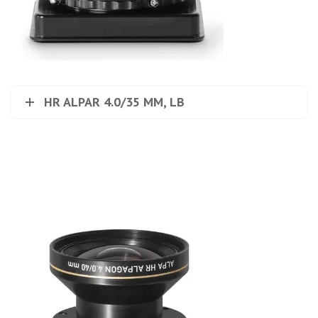
HR ALPAR 4.0/35 MM, LB