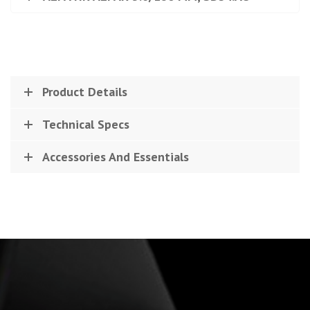
Product Details
Technical Specs
Accessories And Essentials