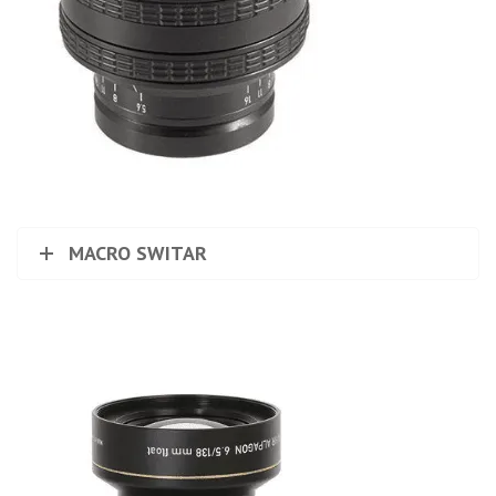
MACRO SWITAR