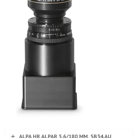
ALPA HR ALPAR 5.6/180 MM, SB34.AU