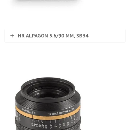
HR ALPAGON 5.6/90 MM, SB34