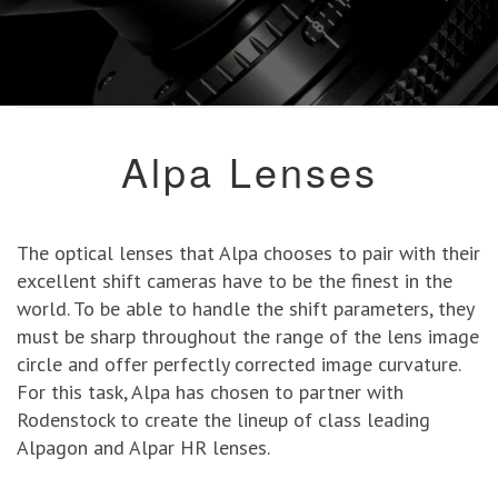
Alpa Lenses
The optical lenses that Alpa chooses to pair with their
excellent shift cameras have to be the finest in the
world. To be able to handle the shift parameters, they
must be sharp throughout the range of the lens image
circle and offer perfectly corrected image curvature.
For this task, Alpa has chosen to partner with
Rodenstock to create the lineup of class leading
Alpagon and Alpar HR lenses.