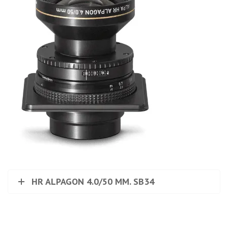
HR ALPAGON 4.0/50 MM. SB34