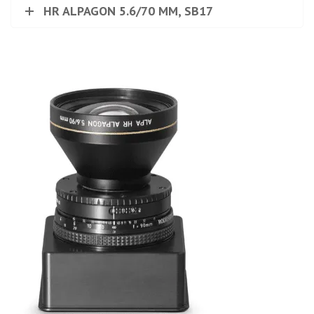
HR ALPAGON 5.6/70 MM, SB17