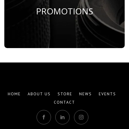
PROMOTIONS
Save Now
HOME
ABOUT US
STORE
NEWS
EVENTS
CONTACT